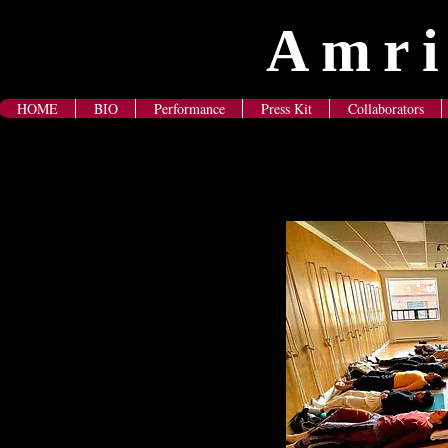
Amri
HOME
BIO
Performance
Press Kit
Collaborators