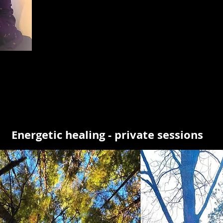
Energetic healing - private sessions