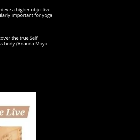
hieve a higher objective
ularly important for yoga
.
over the true Self
iss body (Ananda Maya