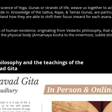
 science of Yoga, Gunas or strands of life, weave us together to ac
side in. Knowledge of the Sattva, Rajas, & Tamas Gunas, are partic
stand how they are able to shift their focus inward for each asana
s of human existence, originating from Vedantic philosophy, that c
m the physical body (Annamaya Kosha to the innermost, subtle bl
ilosophy and the teachings of the
ad Gita