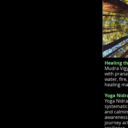
Healing t
Mudra Vigy
with prana
water, fir
healing ma
Yoga Nidra
Yoga Nidra
systematic
and calmin
awareness, 
journey ac