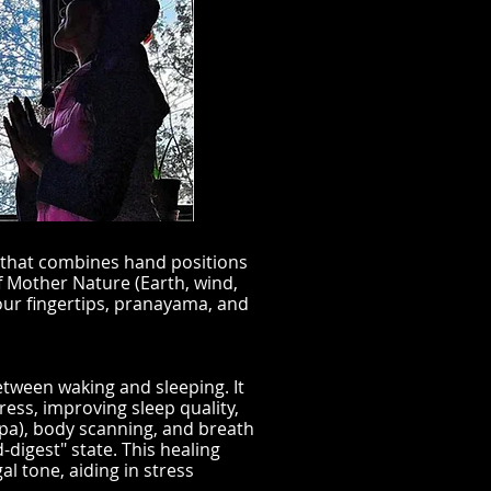
 that combines hand positions
 Mother Nature (Earth, wind,
our fingertips, pranayama, and
etween waking and sleeping. It
ess, improving sleep quality,
lpa), body scanning, and breath
-digest" state. This healing
l tone, aiding in stress