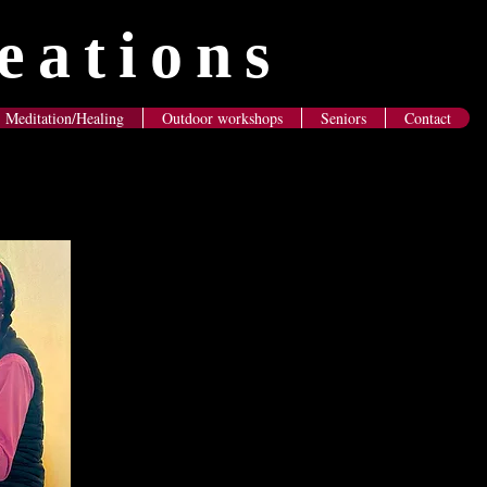
eations
Meditation/Healing
Outdoor workshops
Seniors
Contact