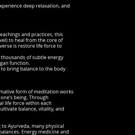
experience d
eep relaxation, and
eachings and practices, this
vel) to heal from the core of
erse is restore life force to
 thousands of subtle energy
rgan function.
r to bring balance to the body
rmative form of meditation works
f one’s being. Through
l life force within each
tivate balance, vitality, and
g to Ayurveda, many physical
balances. Energy medicine and