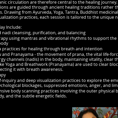
nic circulation are therefore central to the healing journey.
ions are guided through ancient healing traditions rather 
. Drawing from Ayurveda, Yoga, Tantra, Buddhist medicina
ualization practices, each session is tailored to the unique n
ay Include:
 nadi cleansing, purification, and balancing
apy using mantras and vibrational rhythms to support the 
body
practices for healing through breath and intention
w and Pranayama - the movement of prana, the vital life-fo
gy channels (nadis) in the body, maintaining vitality, clear 
like Yoga and Breathwork (Pranayama) are used to clear bloc
ecting it with breath awareness.
apy
-inquiry and deep visualization practices to explore the emo
ychological blockages, suppressed emotions, anger, and limi
ive body scanning practices involving the outer physical b
dy, and the subtle energetic fields.