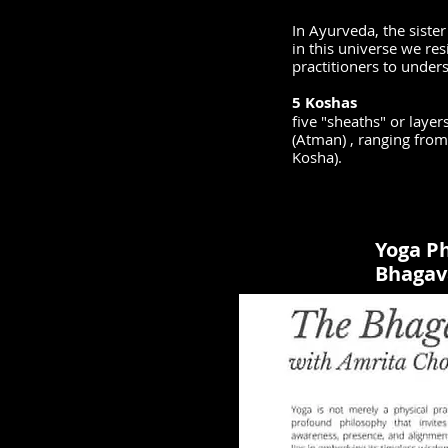
In Ayurveda, the sister
in this universe we re
practitioners to under
5 Koshas
five "sheaths" or layer
(Atman) , ranging fro
Kosha).
Yoga Ph
Bhagav