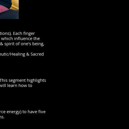
ions). Each finger
 which influence the
& spirit of one's being,
eutic/Healing & Sacred
 This segment highlights
will learn how to
rce energy) to have five
ns.