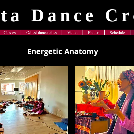
ta Dance Cr
Classes
Odissi dance class
Video
Photos
Schedule
Energetic Anatomy