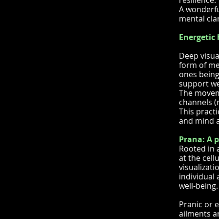
resilience.
A wonderfu
mental clar
Energetic 
Deep visua
form of med
ones being.
support we
The moveme
channels (n
This pract
and mind a
Prana: A p
Rooted in 
at the cell
visualizati
individual 
well-being.
Pranic or 
ailments a