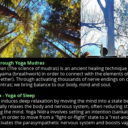
hrough Yoga Mudras
an (The science of mudras) is an ancient healing technique
yama (breathwork) in order to connect with the elements of
e, ether). Through activating thousands of nerve endings on 
ntras; we bring balance to our body, mind and soul.
 - Yoga of Sleep
 induces deep relaxation by moving the mind into a state b
ally relaxes the body and nervous system, often reducing str
g the mind. Yoga Nidra involves setting an intention (sanka
in order to move from a "fight-or-flight" state to a "rest-and
tivates the parasympathetic nervous system and boosts vaga