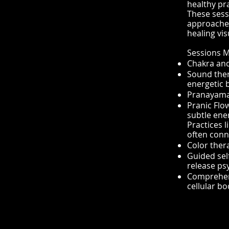
healthy pra
These sess
approaches
healing vis
Sessions M
Chakra and
Sound ther
energetic 
Pranayama 
Pranic Flo
subtle ener
Practices 
often conn
Color ther
Guided self
release ps
Comprehens
cellular bo