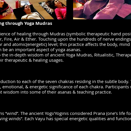
ng through Yoga Mudras
ience of healing through Mudras (symbolic therapeutic hand posit
r, Fire, Air & Ether. Touching upon the hundreds of nerve endings
r and atomic(energetic) level; this practice affects the body, mind 
an be an important aspect of yoga asanas.
 the in-depth wisdom of ancient Yoga Mudras, Ritualistic, Therap
ir therapeutic & healing usages.
uction to each of the seven chakras residing in the subtle body.
l, emotional, & energetic significance of each chakra. Participants 
nt wisdom into some of their asanas & teaching practice.
s “wind”. The ancient Yogi/Yoginis considered Prana (one’s life fo
wing winds”. Each Vayu has special energetic qualities and functio