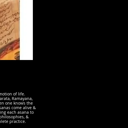
otion of life.
harata, Ramayana,
en one knows the
sanas come alive &
ing each asana to
 philosophies, &
lete practice.