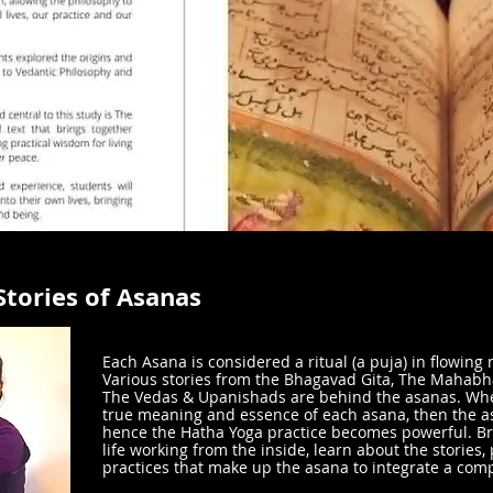
Stories of Asanas
Each Asana is considered a ritual (a puja) in flowing m
Various stories from the Bhagavad Gita, The Mahab
The Vedas & Upanishads are behind the asanas. Wh
true meaning and essence of each asana, then the a
hence the Hatha Yoga practice becomes powerful. Br
life working from the inside, learn about the stories,
practices that make up the asana to integrate a comp