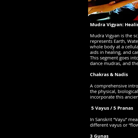
-
Mudra Vigyan: Heali
Mudra Vigyan is the sc
represents Earth, Wate
whole body at a cellula
aids in healing, and c
This segment goes into
dance mudras, and the
Chakras & Nadis
A comprehensive introd
the physical, biologica
incorporate this ancie
5 Vayus / 5 Pranas
In Sanskrit “Vayu” mean
different vayus or “flo
3 Gunas