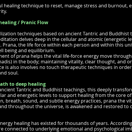
l healing technique to reset, manage stress and burnout, 
ity.
healing / Pranic Flow
lization techniques based on ancient Tantric and Buddhist t
itation delves deep in the cellular and atomic (energetic le
 Prana, the life force within each person and within this univ
ll being and equilibrium.
nt of prana helps the vital life-force energy move through
adis) in the body; maintaining vitality, clear thought, and o
ice is also involves no touch therapeutic techniques in orde
nd soul.
ath to deep healing
ancient Tantric and Buddhist teachings, this deeply transfo
ular and energetic levels to support healing from the core o
on, breath, sound, and subtle energy practices, prana the vita
and throughout the universe, is awakened and restored to cul
energy healing has existed for thousands of years. Accordin
re connected to underlying emotional and psychological im