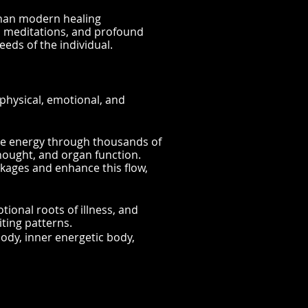
than modern healing
l meditations, and profound
eeds of the individual.
physical, emotional, and
rce energy through thousands of
thought, and organ function.
kages and enhance this flow,
tional roots of illness, and
ting patterns.
ody, inner energetic body,