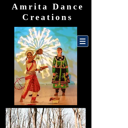
Amrita Dance
Creations