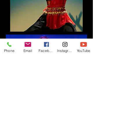
Phone
Email
Facebook
Instagram
YouTube