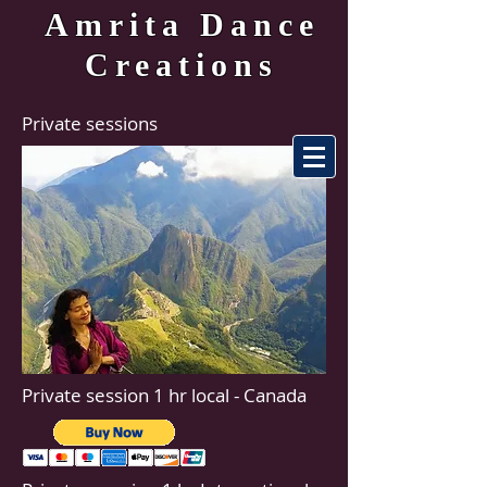
Amrita Dance
Creations
Private sessions
Private session 1 hr local - Canada