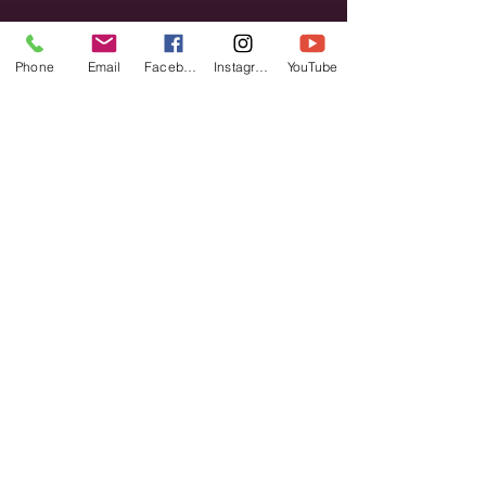
Phone
Email
Facebook
Instagram
YouTube