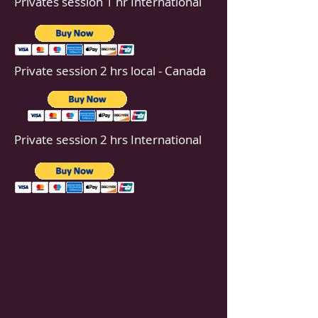
Privates session 1 hr International
Private session 2 hrs local - Canada
Private session 2 hrs International