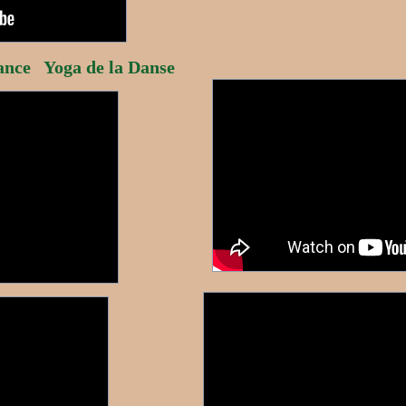
nce Yoga de la Danse