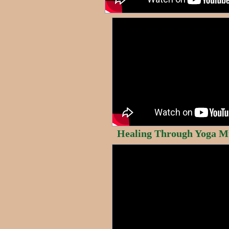
Healing Through Yoga M