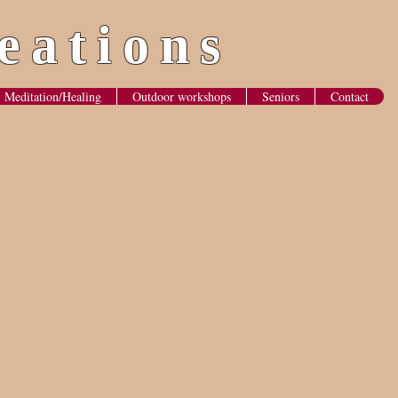
eations
Meditation/Healing
Outdoor workshops
Seniors
Contact