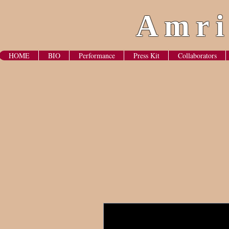
Amri
HOME
BIO
Performance
Press Kit
Collaborators