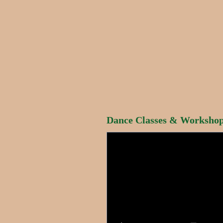
Dance Classes & Workshops