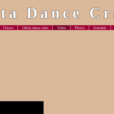
ta Dance Cr
Classes
Odissi dance class
Video
Photos
Schedule