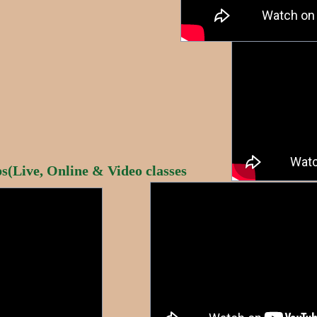
(Live, Online & Video classes