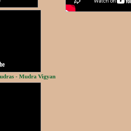
udras - Mudra Vigyan