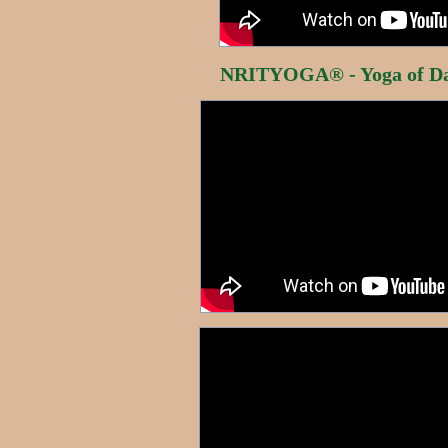
NRITYOGA® - Yoga of Da